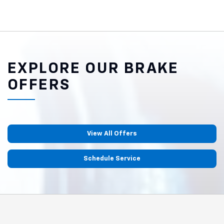
EXPLORE OUR BRAKE
OFFERS
View All Offers
Schedule Service