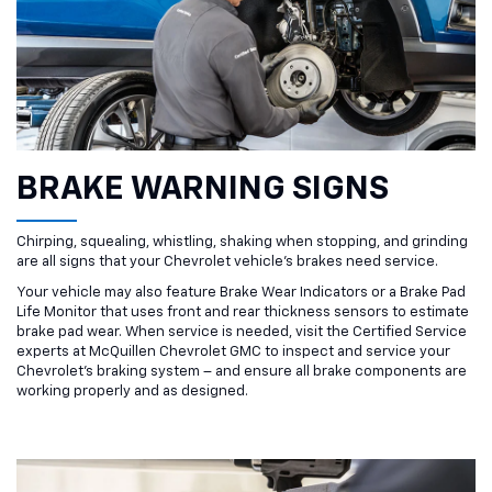
BRAKE WARNING SIGNS
Chirping, squealing, whistling, shaking when stopping, and grinding
are all signs that your Chevrolet vehicle’s brakes need service.
Your vehicle may also feature Brake Wear Indicators or a Brake Pad
Life Monitor that uses front and rear thickness sensors to estimate
brake pad wear. When service is needed, visit the Certified Service
experts at McQuillen Chevrolet GMC to inspect and service your
Chevrolet’s braking system – and ensure all brake components are
working properly and as designed.