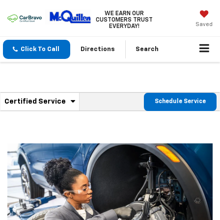
WE EARN OUR
CUSTOMERS TRUST
Saved
EVERYDAY!
Click To Call
Directions
Search
.
Certified Service
Schedule Service
Service
Select
to
Sub-
view
additional
Navigation
service
content