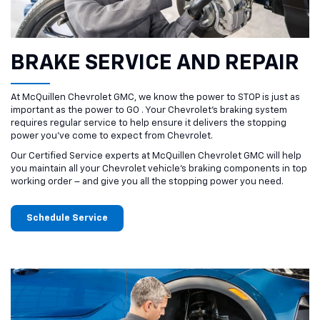
BRAKE SERVICE AND REPAIR
At McQuillen Chevrolet GMC, we know the power to STOP is just as
important as the power to GO . Your Chevrolet’s braking system
requires regular service to help ensure it delivers the stopping
power you’ve come to expect from Chevrolet.
Our Certified Service experts at McQuillen Chevrolet GMC will help
you maintain all your Chevrolet vehicle’s braking components in top
working order – and give you all the stopping power you need.
Schedule Service