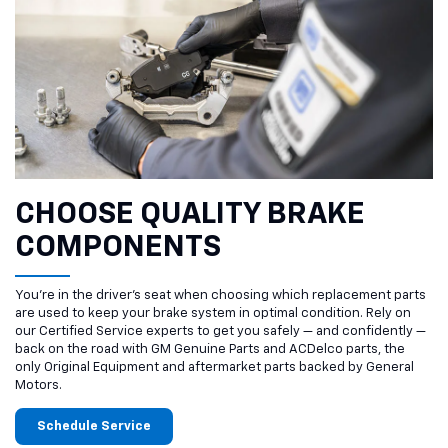
CHOOSE QUALITY BRAKE
COMPONENTS
You’re in the driver’s seat when choosing which replacement parts
are used to keep your brake system in optimal condition. Rely on
our Certified Service experts to get you safely — and confidently —
back on the road with GM Genuine Parts and ACDelco parts, the
only Original Equipment and aftermarket parts backed by General
Motors.
Schedule Service