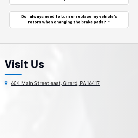
Do I always need to turn or replace my vehicle’s
rotors when changing the brake pads?
Visit Us
604 Main Street east, Girard, PA 16417