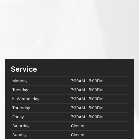
Service
Monday
7:30AM - 5:00PM
Tuesday
7:30AM - 5:00PM
Wednesday
7:30AM - 5:00PM
Thursday
7:30AM - 5:00PM
Friday
7:30AM - 5:00PM
Saturday
Closed
Sunday
Closed