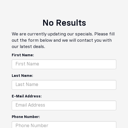
No Results
We are currently updating our specials. Please fill
out the form below and we will contact you with
our latest deals.
First Name:
Last Name:
E-Mail Address:
Phone Number: