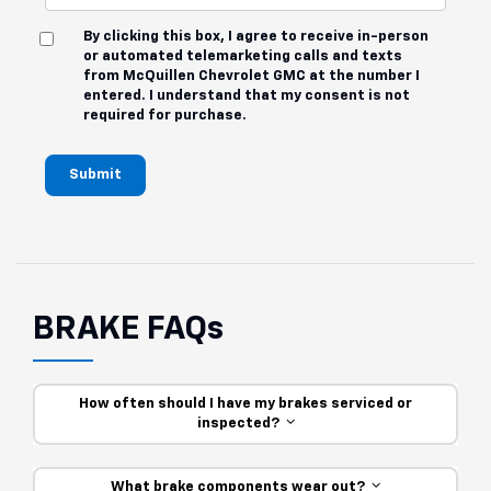
By clicking this box, I agree to receive in-person
or automated telemarketing calls and texts
from McQuillen Chevrolet GMC at the number I
entered. I understand that my consent is not
required for purchase.
Submit
BRAKE FAQs
How often should I have my brakes serviced or
inspected?
What brake components wear out?