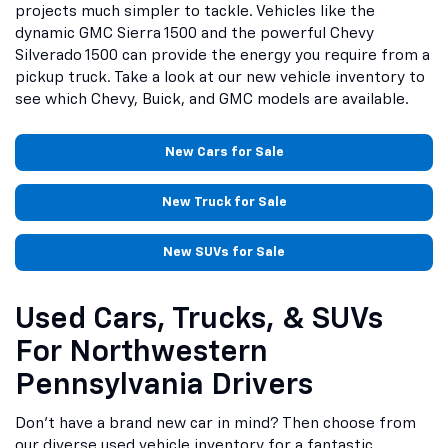
projects much simpler to tackle. Vehicles like the
dynamic GMC Sierra 1500 and the powerful Chevy
Silverado 1500 can provide the energy you require from a
pickup truck. Take a look at our new vehicle inventory to
see which Chevy, Buick, and GMC models are available.
New Cars for Sale
New Truck for Sale
New SUVs for Sale
Used Cars, Trucks, & SUVs
For Northwestern
Pennsylvania Drivers
Don't have a brand new car in mind? Then choose from
our diverse used vehicle inventory for a fantastic