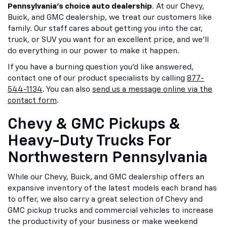
Pennsylvania's choice auto dealership
. At our Chevy,
Buick, and GMC dealership, we treat our customers like
family. Our staff cares about getting you into the car,
truck, or SUV you want for an excellent price, and we'll
do everything in our power to make it happen.
If you have a burning question you'd like answered,
contact one of our product specialists by calling
877-
544-1134
. You can also
send us a message online via the
contact form
.
Chevy & GMC Pickups &
Heavy-Duty Trucks For
Northwestern Pennsylvania
While our Chevy, Buick, and GMC dealership offers an
expansive inventory of the latest models each brand has
to offer, we also carry a great selection of Chevy and
GMC pickup trucks and commercial vehicles to increase
the productivity of your business or make weekend