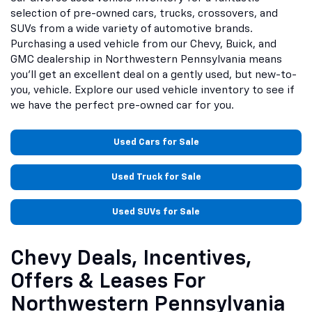
selection of pre-owned cars, trucks, crossovers, and
SUVs from a wide variety of automotive brands.
Purchasing a used vehicle from our Chevy, Buick, and
GMC dealership in Northwestern Pennsylvania means
you'll get an excellent deal on a gently used, but new-to-
you, vehicle. Explore our used vehicle inventory to see if
we have the perfect pre-owned car for you.
Used Cars for Sale
Used Truck for Sale
Used SUVs for Sale
Chevy Deals, Incentives,
Offers & Leases For
Northwestern Pennsylvania