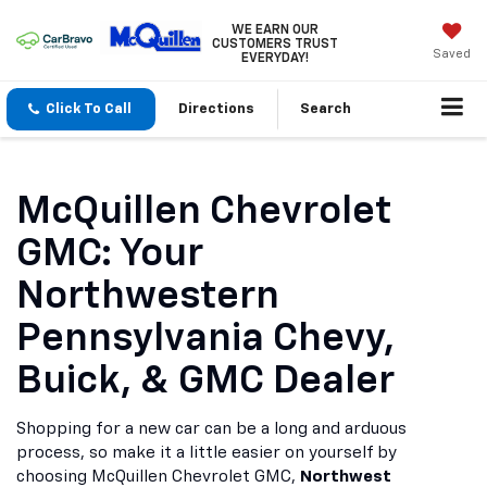
WE EARN OUR
CUSTOMERS TRUST
Saved
EVERYDAY!
Click To Call
Directions
Search
McQuillen Chevrolet
GMC: Your
Northwestern
Pennsylvania Chevy,
Buick, & GMC Dealer
Shopping for a new car can be a long and arduous
process, so make it a little easier on yourself by
choosing McQuillen Chevrolet GMC,
Northwest