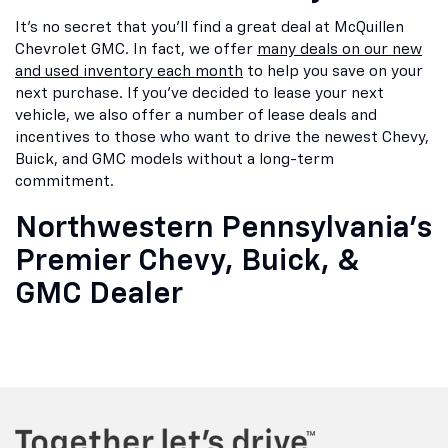
It's no secret that you'll find a great deal at McQuillen
Chevrolet GMC. In fact, we offer
many deals on our new
and used inventory each month
to help you save on your
next purchase. If you've decided to lease your next
vehicle, we also offer a number of lease deals and
incentives to those who want to drive the newest Chevy,
Buick, and GMC models without a long-term
commitment.
Northwestern Pennsylvania's
Premier Chevy, Buick, &
GMC Dealer