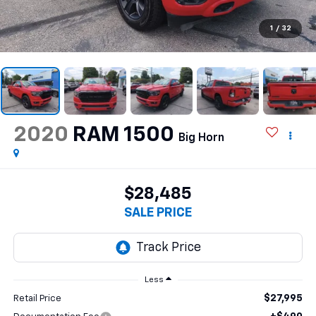
1
/
32
2020
RAM 1500
Big Horn
$28,485
SALE PRICE
Less
$27,995
Retail Price