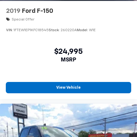
2019
Ford F-150
Special Offer
VIN:
1FTEW1EP1KFC18545
Stock:
260220A
Model:
W1E
$24,995
MSRP
View Vehicle