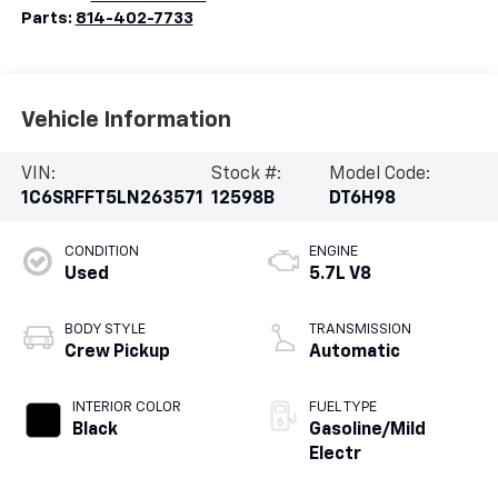
Parts:
814-402-7733
Vehicle Information
VIN:
Stock #:
Model Code:
1C6SRFFT5LN263571
12598B
DT6H98
CONDITION
ENGINE
Used
5.7L V8
BODY STYLE
TRANSMISSION
Crew Pickup
Automatic
INTERIOR COLOR
FUEL TYPE
Black
Gasoline/Mild
Electr