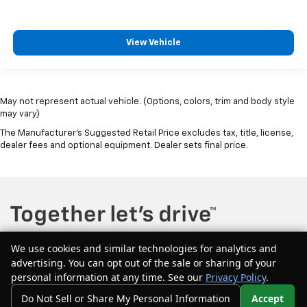
View Vehicle
May not represent actual vehicle. (Options, colors, trim and body style
may vary)
The Manufacturer's Suggested Retail Price excludes tax, title, license,
dealer fees and optional equipment. Dealer sets final price.
We use cookies and similar technologies for analytics and
advertising. You can opt out of the sale or sharing of your
Copyright © 2026
by
DealerOn
|
Sitemap
|
Privacy
| McQuillen Chevrolet
personal information at any time. See our
Privacy Policy
.
GMC
|
604 Main Street east,
Girard,
PA
16417
| Sales:
877-544-1134
Do Not Sell or Share My Personal Information
Accept
Your Privacy Choices