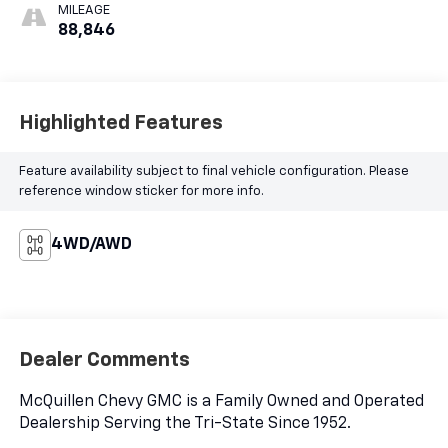
MILEAGE
88,846
Highlighted Features
Feature availability subject to final vehicle configuration. Please
reference window sticker for more info.
4WD/AWD
Dealer Comments
McQuillen Chevy GMC is a Family Owned and Operated
Dealership Serving the Tri-State Since 1952.