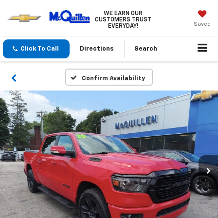
WE EARN OUR
CUSTOMERS TRUST
Saved
EVERYDAY!
Click To Call
Directions
Search
Confirm Availability