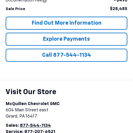
+$490
Documentation Fee
$28,485
Sale Price
Find Out More Information
Explore Payments
Call 877-544-1134
Visit Our Store
McQuillen Chevrolet GMC
604 Main Street east
Girard
,
PA
16417
Sales:
877-544-1134
Service:
877-207-6521