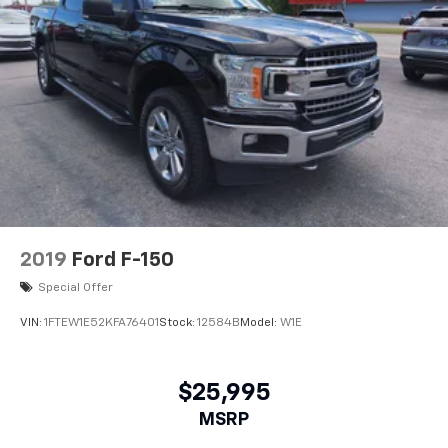
2019
Ford F-150
Special Offer
VIN:
1FTEW1E52KFA76401
Stock:
12584B
Model:
W1E
$25,995
MSRP