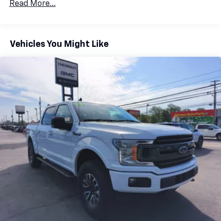
Read More...
Vehicles You Might Like