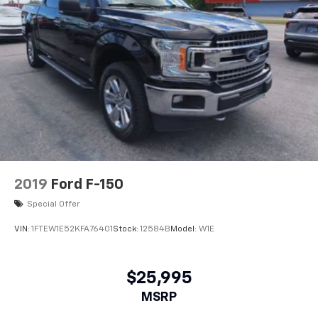
2019
Ford F-150
Special Offer
VIN:
1FTEW1E52KFA76401
Stock:
12584B
Model:
W1E
$25,995
MSRP