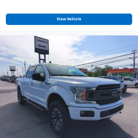
View Vehicle