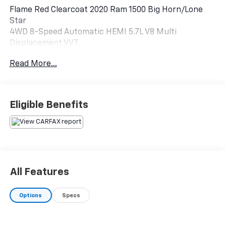
Flame Red Clearcoat 2020 Ram 1500 Big Horn/Lone
Star
4WD 8-Speed Automatic HEMI 5.7L V8 Multi
Displacement VVT.
Read More...
Eligible Benefits
All Features
Options
Specs