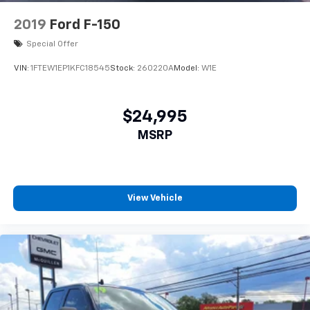
2019
Ford F-150
Special Offer
VIN:
1FTEW1EP1KFC18545
Stock:
260220A
Model:
W1E
$24,995
MSRP
View Vehicle