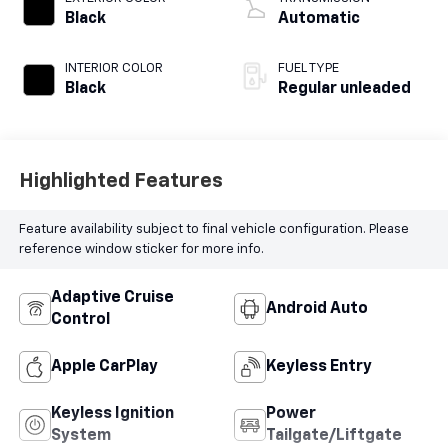
intercooled turbo,
Black
Automatic
regular unleaded,
engine with 184HP
INTERIOR COLOR
FUEL TYPE
Black
Regular unleaded
Highlighted Features
Feature availability subject to final vehicle configuration. Please
reference window sticker for more info.
Adaptive Cruise
Android Auto
Control
Apple CarPlay
Keyless Entry
Keyless Ignition
Power
System
Tailgate/Liftgate