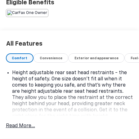
Eligible Benefits
All Features
Comfort
Convenience
Exterior and appearance
Fuel
Height adjustable rear seat head restraints - the
height of safety. One size doesn’t fit all when it
comes to keeping you safe, and that’s why there
are height adjustable rear seat head restraints.
They allow you to place the restraint at the correct
height behind your head, providing greater neck
protection in the event of a collision. Get it to the
right place for the right time with height
adjustable rear seat head restraints.
Read More...
Gearshifter material
: Leather and metal-look gear
shifter material