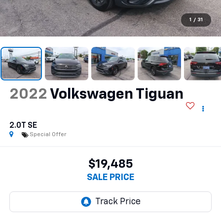
1
/
31
2022
Volkswagen Tiguan
2.0T SE
Special Offer
$19,485
SALE PRICE