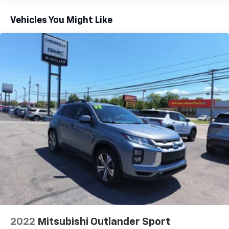
This provides an attractive appearance with the
Vehicles You Might Like
look of leather.
Front seatback upholstery
: Leatherette front
seatback upholstery
Steering wheel material
: Leatherette steering
wheel
Rear head restraint control
: 3 rear seat head
restraints
40-20-40 folding rear seat - Down for whatever.
Sometimes you need a little more room for your
cargo. Other times...you need a lot more room. 40-
20-40 folding rear seats provide you with added
versatility so you can load passengers and cargo in
multiple combinations. Fold one or two sides and
still have room for your passengers. Or fold all
three to load large items. With a 40-20-40 folding
rear seat, it all fits.
Seating capacity
: 5
Individual driver and front passenger seats provide
2022
Mitsubishi Outlander Sport