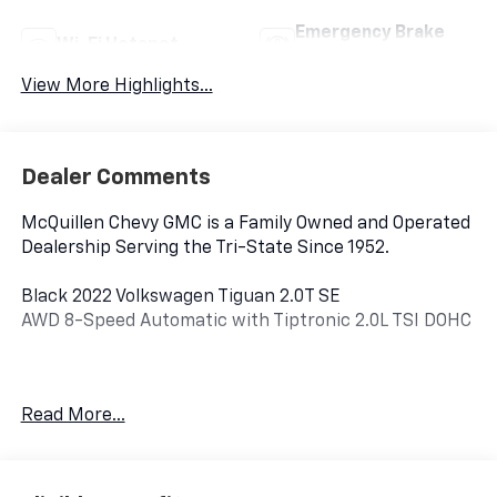
Emergency Brake
Wi-Fi Hotspot
Assist
View More Highlights...
Dealer Comments
McQuillen Chevy GMC is a Family Owned and Operated
Dealership Serving the Tri-State Since 1952.
Black 2022 Volkswagen Tiguan 2.0T SE
AWD 8-Speed Automatic with Tiptronic 2.0L TSI DOHC
AWD.
Read More...
22/29 City/Highway MPG.