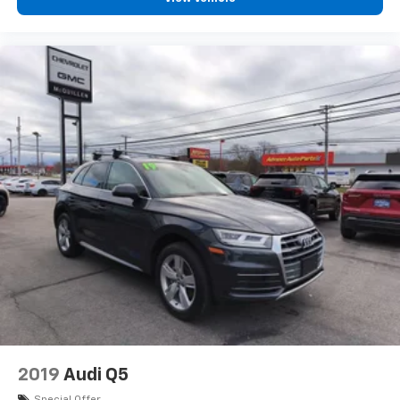
passenger simply sets it to the support they want
for their lower back, and it will reduce the strain
they would feel otherwise. Manual lumbar
supports your passengers for a better experience.
Front head restraint control
: Manual front seat
head restraint control
Manual rear seat adjustment aids passenger
comfort.
This feature provides increased comfort for rear
seat passengers.
Rear head restraint control
: Manual rear seat head
restraint control
Manual reclining rear seat - Lean back, even in
back. Gain some space between you and the front
seat with manual reclining rear seat. It lets you
adjust the angle of the seatback for added comfort
during the drive, or for a more comfortable rest
during the longer treks. Settle in, with manual
reclining rear seat.
2019
Audi Q5
Manual telescopic steering wheel - Easy to fit in.
Special Offer