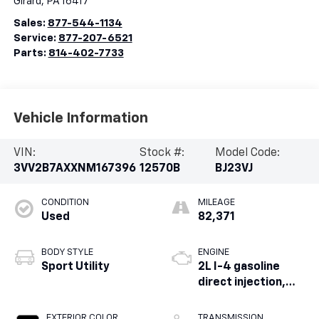
Girard
,
PA
16417
Sales:
877-544-1134
Service:
877-207-6521
Parts:
814-402-7733
Vehicle Information
VIN:
Stock #:
Model Code:
3VV2B7AXXNM167396
12570B
BJ23VJ
CONDITION
MILEAGE
Used
82,371
BODY STYLE
ENGINE
Sport Utility
2L I-4 gasoline
direct injection,
DOHC, variable
valve control,
EXTERIOR COLOR
TRANSMISSION