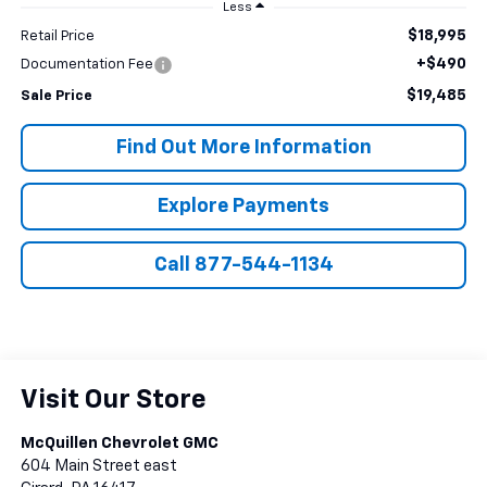
Less
$18,995
Retail Price
+$490
Documentation Fee
$19,485
Sale Price
Find Out More Information
Explore Payments
Call 877-544-1134
Visit Our Store
McQuillen Chevrolet GMC
604 Main Street east