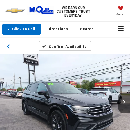
WE EARN OUR
CUSTOMERS TRUST
Saved
EVERYDAY!
Click To Call
Directions
Search
Confirm Availability