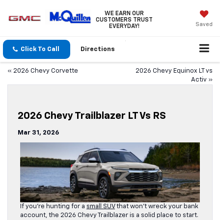
WE EARN OUR
CUSTOMERS TRUST
Saved
EVERYDAY!
Click To Call
Directions
«
2026 Chevy Corvette
2026 Chevy Equinox LT vs
Activ
»
2026 Chevy Trailblazer LT Vs RS
Mar 31, 2026
If you’re hunting for a
small SUV
that won’t wreck your bank
account, the 2026 Chevy Trailblazer is a solid place to start.