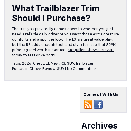
What Trailblazer Trim
Should I Purchase?
The trim you pick really comes down to whether you just
need a reliable daily driver or you want those extra creature
comforts and a sportier look. The LS is a great value play,
but the RS adds enough tech and style to make that $29K
price tag feel worth it. Contact
McQuillen Chevrolet GMC
today to test drive both!
Tags:
2026
,
Chevy
,
LT
,
New
,
RS
,
SUV
,
Trailblazer
Posted in
Chevy
,
Review
,
SUV
|
No Comments »
Connect With Us
Archives