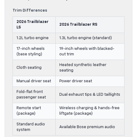
Trim Differences
2026 Trailblazer
2026 Trailblazer RS
LS
1.2L turbo engine
1.3L turbo engine (standard)
17-inch wheels
19-inch wheels with blacked-
(base styling)
out trim
Heated synthetic leather
Cloth seating
seating
Manual driver seat
Power driver seat
Fold-flat front
Dual exhaust tips & LED taillights
passenger seat
Remote start
Wireless charging & hands-free
(package)
liftgate (package)
Standard audio
Available Bose premium audio
system