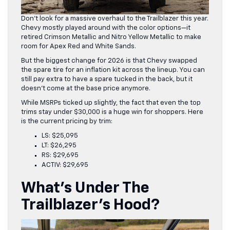
Don’t look for a massive overhaul to the Trailblazer this year.
Chevy mostly played around with the color options—it
retired Crimson Metallic and Nitro Yellow Metallic to make
room for Apex Red and White Sands.
But the biggest change for 2026 is that Chevy swapped
the spare tire for an inflation kit across the lineup. You can
still pay extra to have a spare tucked in the back, but it
doesn’t come at the base price anymore.
While MSRPs ticked up slightly, the fact that even the top
trims stay under $30,000 is a huge win for shoppers. Here
is the current pricing by trim:
LS: $25,095
LT: $26,295
RS: $29,695
ACTIV: $29,695
What’s Under The
Trailblazer’s Hood?