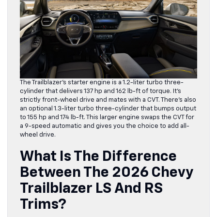
The Trailblazer’s starter engine is a 1.2-liter turbo three-
cylinder that delivers 137 hp and 162 lb-ft of torque. It’s
strictly front-wheel drive and mates with a CVT. There’s also
an optional 1.3-liter turbo three-cylinder that bumps output
to 155 hp and 174 lb-ft. This larger engine swaps the CVT for
a 9-speed automatic and gives you the choice to add all-
wheel drive.
What Is The Difference
Between The 2026 Chevy
Trailblazer LS And RS
Trims?