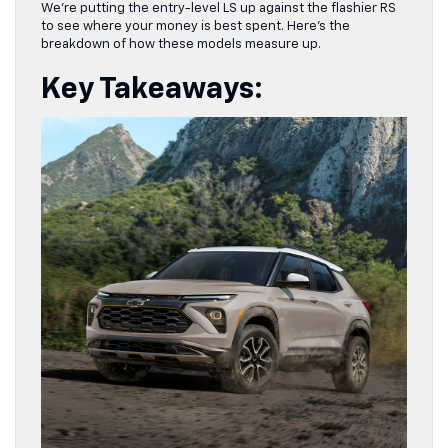
We’re putting the entry-level LS up against the flashier RS
to see where your money is best spent. Here’s the
breakdown of how these models measure up.
Key Takeaways: