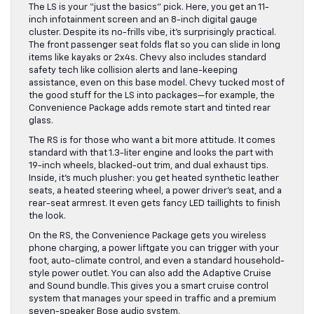
The LS is your “just the basics” pick. Here, you get an 11-
inch infotainment screen and an 8-inch digital gauge
cluster. Despite its no-frills vibe, it’s surprisingly practical.
The front passenger seat folds flat so you can slide in long
items like kayaks or 2x4s. Chevy also includes standard
safety tech like collision alerts and lane-keeping
assistance, even on this base model. Chevy tucked most of
the good stuff for the LS into packages—for example, the
Convenience Package adds remote start and tinted rear
glass.
The RS is for those who want a bit more attitude. It comes
standard with that 1.3-liter engine and looks the part with
19-inch wheels, blacked-out trim, and dual exhaust tips.
Inside, it’s much plusher: you get heated synthetic leather
seats, a heated steering wheel, a power driver’s seat, and a
rear-seat armrest. It even gets fancy LED taillights to finish
the look.
On the RS, the Convenience Package gets you wireless
phone charging, a power liftgate you can trigger with your
foot, auto-climate control, and even a standard household-
style power outlet. You can also add the Adaptive Cruise
and Sound bundle. This gives you a smart cruise control
system that manages your speed in traffic and a premium
seven-speaker Bose audio system.