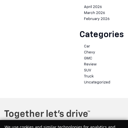
April 2026
March 2026
February 2026
Categories
Car
Chevy
GMC
Review
SUV
Truck
Uncategorized
We use cookies and similar technologies for analytics and