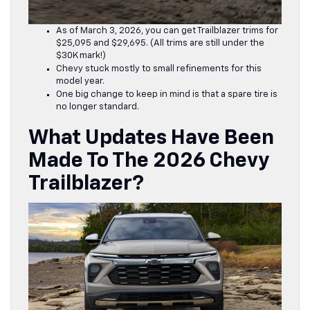
As of March 3, 2026, you can get Trailblazer trims for
$25,095 and $29,695. (All trims are still under the
$30K mark!)
Chevy stuck mostly to small refinements for this
model year.
One big change to keep in mind is that a spare tire is
no longer standard.
What Updates Have Been
Made To The 2026 Chevy
Trailblazer?