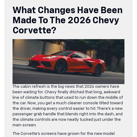
What Changes Have Been
Made To The 2026 Chevy
Corvette?
The cabin refresh is the big news that 2026 owners have
been waiting for. Chevy finally ditched that long, awkward
line of climate buttons that used to run down the middle of
the car. Now, you get a much cleaner console tilted toward
the driver, making every control easier to hit. There’s a new
passenger grab handle that blends right into the dash, and
the climate controls are now neatly tucked just under the
main screen.
The Corvette’s screens have grown for the new model