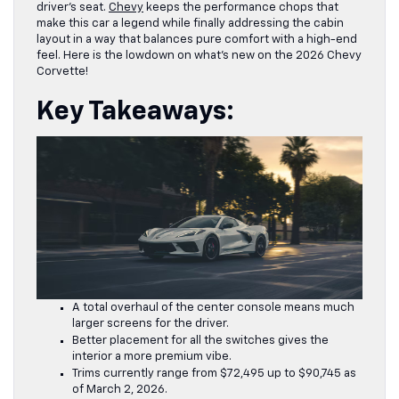
driver’s seat.
Chevy
keeps the performance chops that
make this car a legend while finally addressing the cabin
layout in a way that balances pure comfort with a high-end
feel. Here is the lowdown on what’s new on the 2026 Chevy
Corvette!
Key Takeaways:
A total overhaul of the center console means much
larger screens for the driver.
Better placement for all the switches gives the
interior a more premium vibe.
Trims currently range from $72,495 up to $90,745 as
of March 2, 2026.