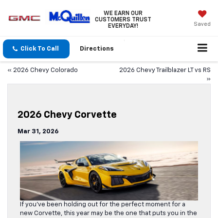
WE EARN OUR
CUSTOMERS TRUST
Saved
EVERYDAY!
Click To Call
Directions
«
2026 Chevy Colorado
2026 Chevy Trailblazer LT vs RS
»
2026 Chevy Corvette
Mar 31, 2026
If you’ve been holding out for the perfect moment for a
new Corvette, this year may be the one that puts you in the