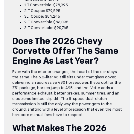
1LT Convertible: $78,995
2LT Coupe:: $79,595
3LT Coupe: $84,245
2LT Convertible $86,095
3LT Convertible: $90,745
Does The 2026 Chevy
Corvette Offer The Same
Engine As Last Year?
Even with the interior changes, the heart of the car stays
the same. The 6.2-liter V8 still sits under that glass cover,
delivering an aggressive 490 horsepower. If you opt for the
Z51 package, horses jump to 495, and the ‘Vette adds a
performance exhaust, better brakes, summer tires, and an
electronic limited-slip diff. The 8-speed dual-clutch
transmission is still the only way the power gets to the
ground, shifting with a level of precision that even the most
hardcore manual fans have to respect.
What Makes The 2026