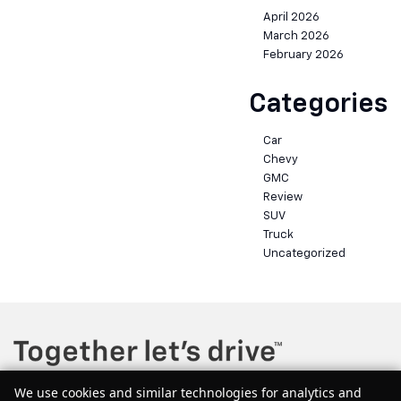
April 2026
March 2026
February 2026
Categories
Car
Chevy
GMC
Review
SUV
Truck
Uncategorized
We use cookies and similar technologies for analytics and