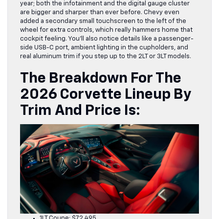
year; both the infotainment and the digital gauge cluster
are bigger and sharper than ever before. Chevy even
added a secondary small touchscreen to the left of the
wheel for extra controls, which really hammers home that
cockpit feeling. You’ll also notice details like a passenger-
side USB-C port, ambient lighting in the cupholders, and
real aluminum trim if you step up to the 2LT or 3LT models.
The
Breakdown For The
2026 Corvette Lineup
By
Trim And Price Is:
1LT Coupe: $72,495