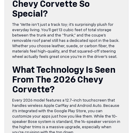
Chevy Corvette So
Special?
The ‘Vette isn’t just a track toy; it’s surprisingly plush for
everyday living. You’ll get 13 cubic feet of total storage
between the trunk and the “frunk,” and the coupe’s
removable roof panel still has a dedicated spot in the back.
Whether you choose leather, suede, or carbon fiber, the
materials feel high-quality, and that squared-off steering
wheel actually feels great once you’re in the driver’s seat.
What Technology Is Seen
From The 2026 Chevy
Corvette?
Every 2026 model features a 12.7-inch touchscreen that
handles wireless Apple CarPlay and Android Auto. Because
it’s integrated with the Google Play Store, you can
customize your apps just how you like them. While the 10-
speaker Bose system is standard, the 14-speaker version in
the higher trims is a massive upgrade, especially when
you’re cruising with the top down.