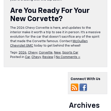
Are You Ready For Your
New Corvette?
The 2026 Chevy Corvette is here, and updates to the
interior make it worth a trip to see it in person. It’s a massive
evolution for the car that doesn’t sacrifice any of the spirit
that made the Corvette famous. Contact
McQuillen
Chevrolet GMC
today to get behind the wheel!
Tags:
2026
,
Chevy
,
Corvette
,
New
,
Sports Car
Posted in
Car
,
Chevy
,
Review
|
No Comments »
Connect With Us
Archives