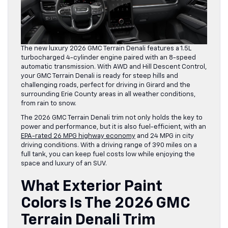
The new luxury 2026 GMC Terrain Denali features a 1.5L
turbocharged 4-cylinder engine paired with an 8-speed
automatic transmission. With AWD and Hill Descent Control,
your GMC Terrain Denali is ready for steep hills and
challenging roads, perfect for driving in Girard and the
surrounding Erie County areas in all weather conditions,
from rain to snow.
The 2026 GMC Terrain Denali trim not only holds the key to
power and performance, but it is also fuel-efficient, with an
EPA-rated 26 MPG highway economy
and 24 MPG in city
driving conditions. With a driving range of 390 miles on a
full tank, you can keep fuel costs low while enjoying the
space and luxury of an SUV.
What Exterior Paint
Colors Is The 2026 GMC
Terrain Denali Trim