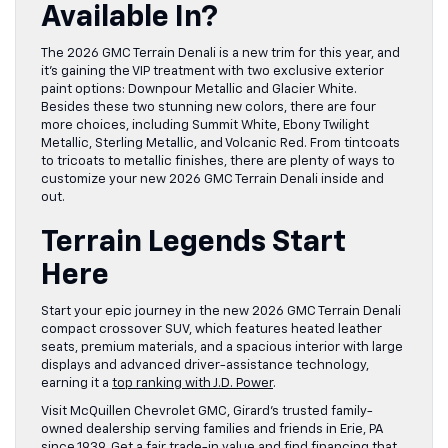
Available In?
The 2026 GMC Terrain Denali is a new trim for this year, and
it’s gaining the VIP treatment with two exclusive exterior
paint options: Downpour Metallic and Glacier White.
Besides these two stunning new colors, there are four
more choices, including Summit White, Ebony Twilight
Metallic, Sterling Metallic, and Volcanic Red. From tintcoats
to tricoats to metallic finishes, there are plenty of ways to
customize your new 2026 GMC Terrain Denali inside and
out.
Terrain Legends Start
Here
Start your epic journey in the new 2026 GMC Terrain Denali
compact crossover SUV, which features heated leather
seats, premium materials, and a spacious interior with large
displays and advanced driver-assistance technology,
earning it a
top ranking with J.D. Power
.
Visit McQuillen Chevrolet GMC, Girard’s trusted family-
owned dealership serving families and friends in Erie, PA
since 1939. Get a fair trade-in value and find financing that