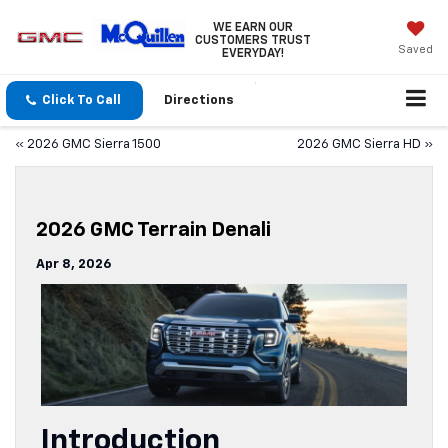
WE EARN OUR
CUSTOMERS TRUST
Saved
EVERYDAY!
Click To Call
Directions
«
2026 GMC Sierra 1500
2026 GMC Sierra HD
»
2026 GMC Terrain Denali
Apr 8, 2026
Introduction