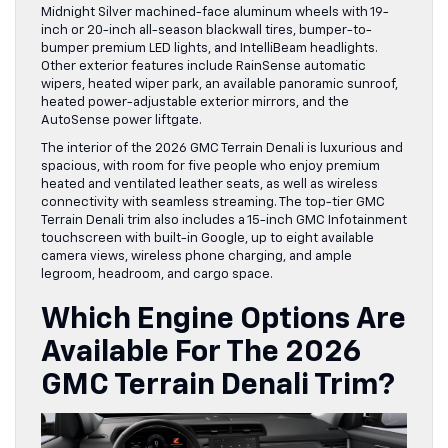
Midnight Silver machined-face aluminum wheels with 19-
inch or 20-inch all-season blackwall tires, bumper-to-
bumper premium LED lights, and IntelliBeam headlights.
Other exterior features include RainSense automatic
wipers, heated wiper park, an available panoramic sunroof,
heated power-adjustable exterior mirrors, and the
AutoSense power liftgate.
The interior of the 2026 GMC Terrain Denali is luxurious and
spacious, with room for five people who enjoy premium
heated and ventilated leather seats, as well as wireless
connectivity with seamless streaming. The top-tier GMC
Terrain Denali trim also includes a 15-inch GMC Infotainment
touchscreen with built-in Google, up to eight available
camera views, wireless phone charging, and ample
legroom, headroom, and cargo space.
Which Engine Options Are
Available For The 2026
GMC Terrain Denali Trim?