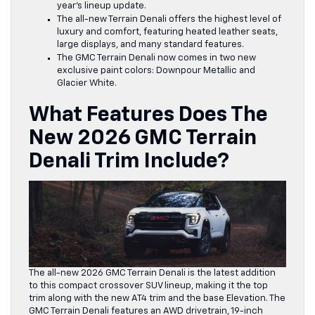
year’s lineup update.
The
all-new Terrain Denali offers the highest level of
luxury
and comfort, featuring heated leather seats,
large displays, and many standard features.
The GMC Terrain Denali now comes in two new
exclusive paint colors: Downpour Metallic and
Glacier White.
What Features Does The
New 2026 GMC Terrain
Denali Trim Include?
The all-new 2026 GMC Terrain Denali is the latest addition
to this compact crossover SUV lineup, making it the top
trim along with the new AT4 trim and the base Elevation. The
GMC Terrain Denali features an AWD drivetrain, 19-inch