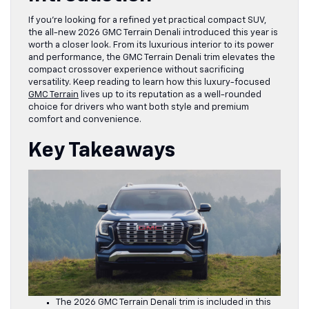
If you’re looking for a refined yet practical compact SUV,
the all-new 2026 GMC Terrain Denali introduced this year is
worth a closer look. From its luxurious interior to its power
and performance, the GMC Terrain Denali trim elevates the
compact crossover experience without sacrificing
versatility. Keep reading to learn how this luxury-focused
GMC Terrain
lives up to its reputation as a well-rounded
choice for drivers who want both style and premium
comfort and convenience.
Key Takeaways
The 2026 GMC Terrain Denali trim is included in this