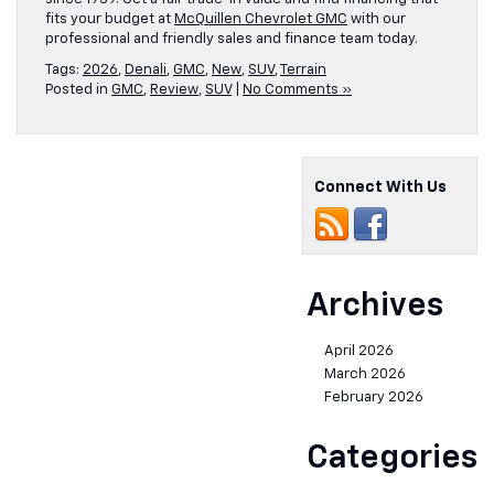
fits your budget at
McQuillen Chevrolet GMC
with our
professional and friendly sales and finance team today.
Tags:
2026
,
Denali
,
GMC
,
New
,
SUV
,
Terrain
Posted in
GMC
,
Review
,
SUV
|
No Comments »
Connect With Us
Archives
April 2026
March 2026
February 2026
Categories