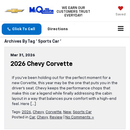
WE EARN OUR
CUSTOMERS TRUST
Saved
EVERYDAY!
Click To Call
Directions
Archives By Tag ' Sports Car '
Mar 31, 2026
2026 Chevy Corvette
If you’ve been holding out for the perfect moment for a
new Corvette, this year may be the one that puts you in the
driver’s seat. Chevy keeps the performance chops that
make this car a legend while finally addressing the cabin
layout in a way that balances pure comfort with a high-end
feel. Here […]
Tags:
2026
,
Chevy
,
Corvette
,
New
,
Sports Car
Posted in
Car
,
Chevy
,
Review
|
No Comments »