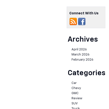
Connect With Us
Archives
April 2026
March 2026
February 2026
Categories
Car
Chevy
GMC
Review
SUV
Truck